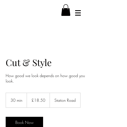
Cut & Style
How good we look depends on how good you
look.
18.50
British
30 min
3
£18.50
Station Road
pounds
0
m
i
n
Book Now