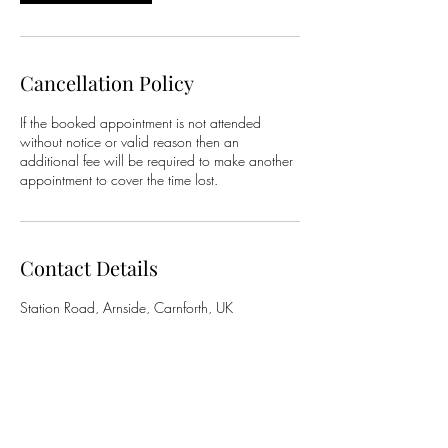
Cancellation Policy
If the booked appointment is not attended
without notice or valid reason then an
additional fee will be required to make another
appointment to cover the time lost.
Contact Details
Station Road, Arnside, Carnforth, UK