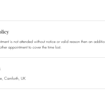
olicy
tment is not attended without notice or valid reason then an additio
ther appointment to cover the time lost.
s
de, Carnforth, UK