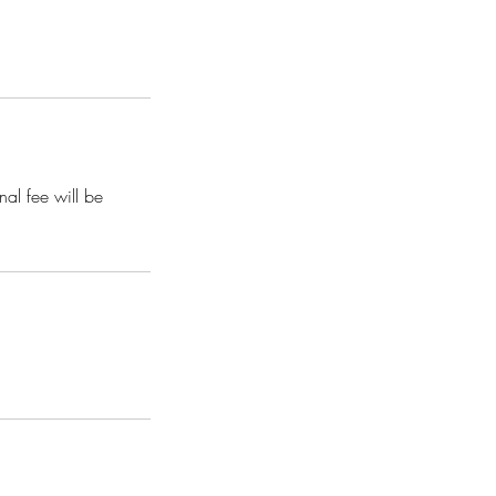
nal fee will be