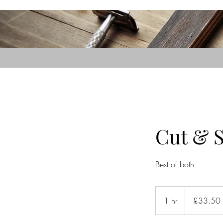
Cut & S
Best of both
33.50
British
1 hr
1
£33.50
pounds
h