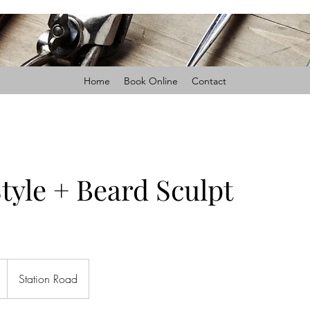
Home
Book Online
Contact
tyle + Beard Sculpt
Station Road