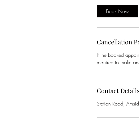
Book Now
Cancellation P
If the booked appoin
required to make ano
Contact Detail
Station Road, Arnsi